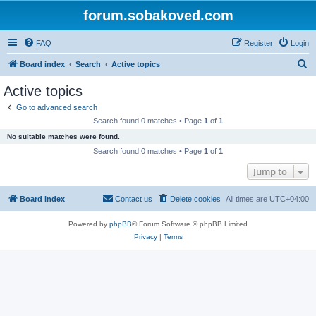
forum.sobakoved.com
FAQ
Register
Login
S
Board index
Search
Active topics
e
Active topics
a
Go to advanced search
r
Search found 0 matches • Page
1
of
1
c
No suitable matches were found.
h
Search found 0 matches • Page
1
of
1
Jump to
Board index
Contact us
Delete cookies
All times are
UTC+04:00
Powered by
phpBB
® Forum Software © phpBB Limited
Privacy
|
Terms