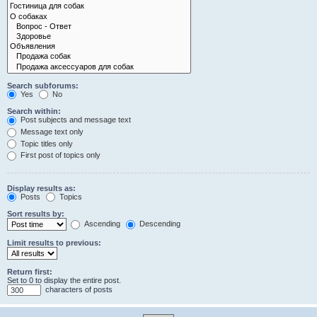
Search subforums:
Yes
No
Search within:
Post subjects and message text
Message text only
Topic titles only
First post of topics only
Display results as:
Posts
Topics
Sort results by:
Ascending
Descending
Limit results to previous:
Return first:
Set to 0 to display the entire post.
characters of posts