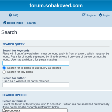
forum.sobakoved.com
FAQ
Register
Login
Board index
Search
Search
SEARCH QUERY
Search for keywords:
Place
+
in front of a word which must be found and
-
in front of a word which must not be
found. Put a list of words separated by
|
into brackets if only one of the words must be
found. Use * as a wildcard for partial matches.
Search for all terms or use query as entered
Search for any terms
Search for author:
Use * as a wildcard for partial matches.
SEARCH OPTIONS
Search in forums:
Select the forum or forums you wish to search in. Subforums are searched automatically
if you do not disable “search subforums“ below.