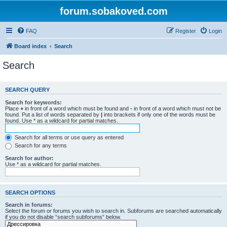
forum.sobakoved.com
FAQ
Register
Login
Board index
Search
Search
SEARCH QUERY
Search for keywords:
Place
+
in front of a word which must be found and
-
in front of a word which must not be
found. Put a list of words separated by
|
into brackets if only one of the words must be
found. Use * as a wildcard for partial matches.
Search for all terms or use query as entered
Search for any terms
Search for author:
Use * as a wildcard for partial matches.
SEARCH OPTIONS
Search in forums:
Select the forum or forums you wish to search in. Subforums are searched automatically
if you do not disable “search subforums“ below.