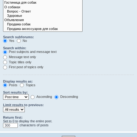
Search subforums:
Yes
No
Search within:
Post subjects and message text
Message text only
Topic titles only
First post of topics only
Display results as:
Posts
Topics
Sort results by:
Ascending
Descending
Limit results to previous:
Return first:
Set to 0 to display the entire post.
characters of posts