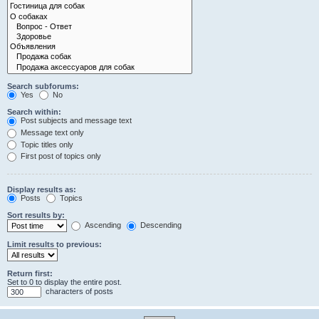
Search subforums:
Yes
No
Search within:
Post subjects and message text
Message text only
Topic titles only
First post of topics only
Display results as:
Posts
Topics
Sort results by:
Ascending
Descending
Limit results to previous:
Return first:
Set to 0 to display the entire post.
characters of posts