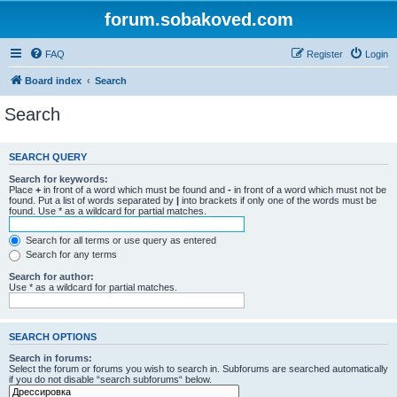
forum.sobakoved.com
FAQ
Register
Login
Board index
Search
Search
SEARCH QUERY
Search for keywords:
Place
+
in front of a word which must be found and
-
in front of a word which must not be
found. Put a list of words separated by
|
into brackets if only one of the words must be
found. Use * as a wildcard for partial matches.
Search for all terms or use query as entered
Search for any terms
Search for author:
Use * as a wildcard for partial matches.
SEARCH OPTIONS
Search in forums:
Select the forum or forums you wish to search in. Subforums are searched automatically
if you do not disable “search subforums“ below.