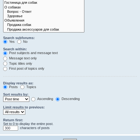
Search subforums:
Yes
No
Search within:
Post subjects and message text
Message text only
Topic titles only
First post of topics only
Display results as:
Posts
Topics
Sort results by:
Ascending
Descending
Limit results to previous:
Return first:
Set to 0 to display the entire post.
characters of posts