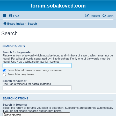
forum.sobakoved.com
FAQ
Register
Login
Board index
Search
Search
SEARCH QUERY
Search for keywords:
Place
+
in front of a word which must be found and
-
in front of a word which must not be
found. Put a list of words separated by
|
into brackets if only one of the words must be
found. Use * as a wildcard for partial matches.
Search for all terms or use query as entered
Search for any terms
Search for author:
Use * as a wildcard for partial matches.
SEARCH OPTIONS
Search in forums:
Select the forum or forums you wish to search in. Subforums are searched automatically
if you do not disable “search subforums“ below.