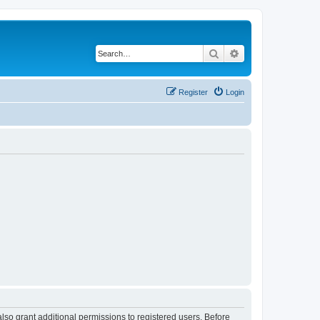
Search
Advanced search
Register
Login
lso grant additional permissions to registered users. Before