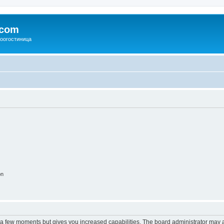
.com
зоогостиница
on
y a few moments but gives you increased capabilities. The board administrator may a