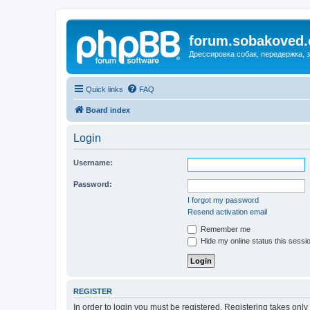
forum.sobakoved
Дрессировка собак, передержка, 
Quick links
FAQ
Board index
Login
Username:
Password:
I forgot my password
Resend activation email
Remember me
Hide my online status this sessi
REGISTER
In order to login you must be registered. Registering takes onl