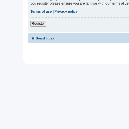
you register please ensure you are familiar with our terms of 
Terms of use
|
Privacy policy
Register
Board index