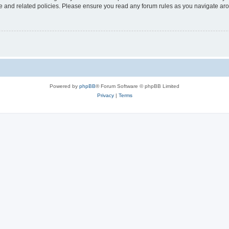
use and related policies. Please ensure you read any forum rules as you navigate ar
Powered by
phpBB
® Forum Software © phpBB Limited
Privacy
|
Terms