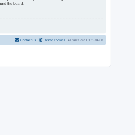
ound the board.
Contact us
Delete cookies
All times are
UTC+04:00