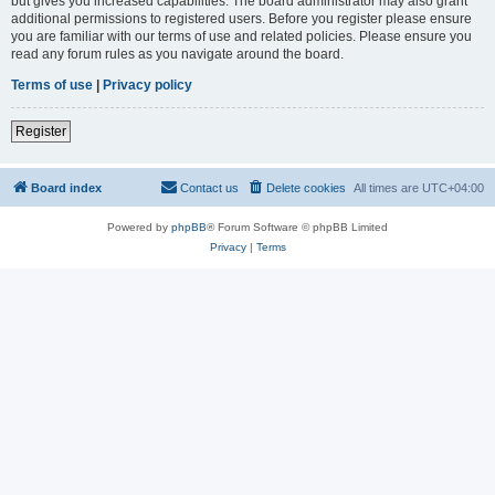
but gives you increased capabilities. The board administrator may also grant
additional permissions to registered users. Before you register please ensure
you are familiar with our terms of use and related policies. Please ensure you
read any forum rules as you navigate around the board.
Terms of use
|
Privacy policy
Register
Board index
Contact us
Delete cookies
All times are
UTC+04:00
Powered by
phpBB
® Forum Software © phpBB Limited
Privacy
|
Terms