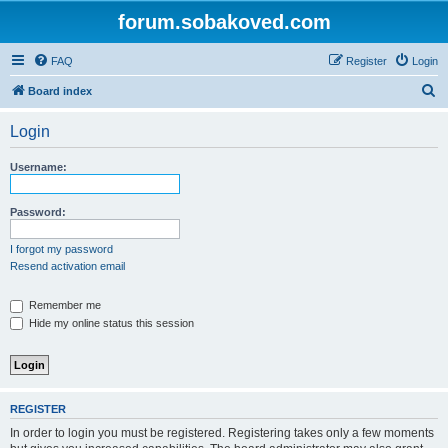
forum.sobakoved.com
FAQ
Register
Login
S
Board index
e
Login
a
r
Username:
c
h
Password:
I forgot my password
Resend activation email
Remember me
Hide my online status this session
REGISTER
In order to login you must be registered. Registering takes only a few moments