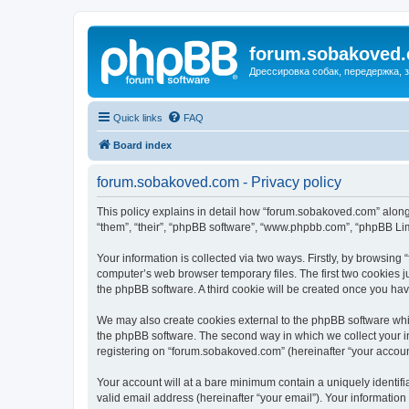
forum.sobakoved
Дрессировка собак, передержка, 
Quick links
FAQ
Board index
forum.sobakoved.com - Privacy policy
This policy explains in detail how “forum.sobakoved.com” along 
“them”, “their”, “phpBB software”, “www.phpbb.com”, “phpBB Lim
Your information is collected via two ways. Firstly, by browsin
computer’s web browser temporary files. The first two cookies ju
the phpBB software. A third cookie will be created once you h
We may also create cookies external to the phpBB software whi
the phpBB software. The second way in which we collect your in
registering on “forum.sobakoved.com” (hereinafter “your account”
Your account will at a bare minimum contain a uniquely identif
valid email address (hereinafter “your email”). Your informatio