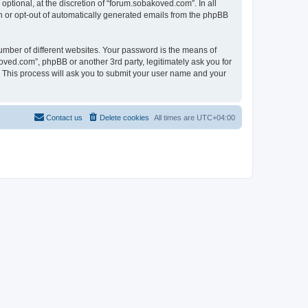
tional, at the discretion of “forum.sobakoved.com”. In all
in or opt-out of automatically generated emails from the phpBB
umber of different websites. Your password is the means of
ved.com”, phpBB or another 3rd party, legitimately ask you for
 This process will ask you to submit your user name and your
Contact us
Delete cookies
All times are
UTC+04:00