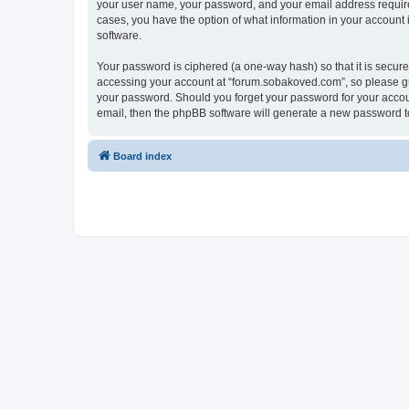
your user name, your password, and your email address required
cases, you have the option of what information in your account 
software.
Your password is ciphered (a one-way hash) so that it is secu
accessing your account at “forum.sobakoved.com”, so please gua
your password. Should you forget your password for your accoun
email, then the phpBB software will generate a new password t
Board index