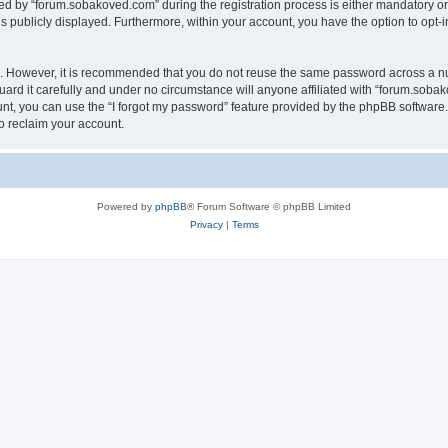
 by “forum.sobakoved.com” during the registration process is either mandatory or op
is publicly displayed. Furthermore, within your account, you have the option to opt-
re. However, it is recommended that you do not reuse the same password across a n
rd it carefully and under no circumstance will anyone affiliated with “forum.sobako
t, you can use the “I forgot my password” feature provided by the phpBB software.
o reclaim your account.
Powered by
phpBB
® Forum Software © phpBB Limited
Privacy
|
Terms