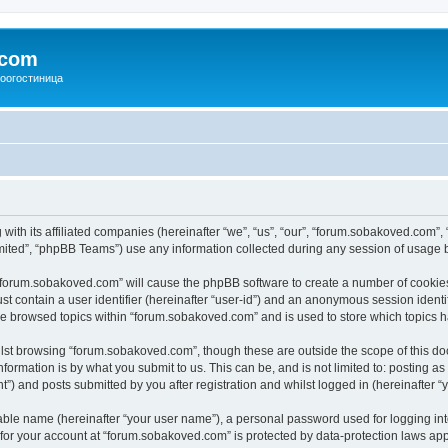
.com
зоогостиница
with its affiliated companies (hereinafter “we”, “us”, “our”, “forum.sobakoved.com”,
ited”, “phpBB Teams”) use any information collected during any session of usage by
g “forum.sobakoved.com” will cause the phpBB software to create a number of cookies
st contain a user identifier (hereinafter “user-id”) and an anonymous session identif
ave browsed topics within “forum.sobakoved.com” and is used to store which topics 
lst browsing “forum.sobakoved.com”, though these are outside the scope of this do
formation is by what you submit to us. This can be, and is not limited to: posting 
) and posts submitted by you after registration and whilst logged in (hereinafter “y
iable name (hereinafter “your user name”), a personal password used for logging in
n for your account at “forum.sobakoved.com” is protected by data-protection laws app