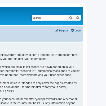
Search
Advanced search
Register
Login
 “https://forum.sobakoved.com”) and phpBB (hereinafter “they”,
 you (hereinafter “your information”).
, which are small text files that are downloaded on to your
ier (hereinafter “session-id”), automatically assigned to you by
have been read, thereby improving your user experience.
cument which is intended to only cover the pages created by
as an anonymous user (hereinafter “anonymous posts”),
our posts”).
to your account (hereinafter “your password”) and a personal,
licable in the country that hosts us. Any information beyond