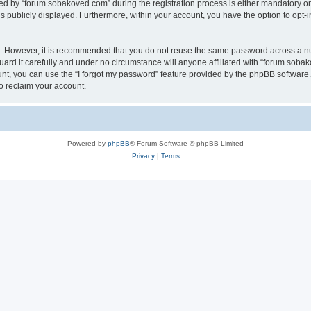
 by “forum.sobakoved.com” during the registration process is either mandatory or op
is publicly displayed. Furthermore, within your account, you have the option to opt-
re. However, it is recommended that you do not reuse the same password across a n
rd it carefully and under no circumstance will anyone affiliated with “forum.sobako
t, you can use the “I forgot my password” feature provided by the phpBB software.
o reclaim your account.
Powered by
phpBB
® Forum Software © phpBB Limited
Privacy
|
Terms