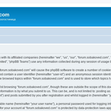
.com
зоогостиница
with its affiliated companies (hereinafter “we”, “us”, “our”, “forum.sobakoved.com”,
ited”, “phpBB Teams”) use any information collected during any session of usage by
g “forum.sobakoved.com” will cause the phpBB software to create a number of cookies
st contain a user identifier (hereinafter “user-id”) and an anonymous session identif
ave browsed topics within “forum.sobakoved.com” and is used to store which topics 
lst browsing “forum.sobakoved.com”, though these are outside the scope of this do
formation is by what you submit to us. This can be, and is not limited to: posting 
) and posts submitted by you after registration and whilst logged in (hereinafter “y
iable name (hereinafter “your user name”), a personal password used for logging in
n for your account at “forum.sobakoved.com” is protected by data-protection laws app