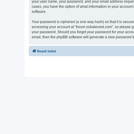
your user name, your password, and your email address required
cases, you have the option of what information in your account 
software.
Your password is ciphered (a one-way hash) so that it is secu
accessing your account at “forum.sobakoved.com”, so please gua
your password. Should you forget your password for your accoun
email, then the phpBB software will generate a new password t
Board index