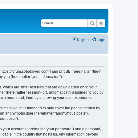
Search
Advanced search
Register
Login
 “https://forum.sobakoved.com”) and phpBB (hereinafter “they”,
 you (hereinafter “your information”).
, which are small text files that are downloaded on to your
ier (hereinafter “session-id”), automatically assigned to you by
have been read, thereby improving your user experience.
cument which is intended to only cover the pages created by
as an anonymous user (hereinafter “anonymous posts”),
our posts”).
to your account (hereinafter “your password”) and a personal,
licable in the country that hosts us. Any information beyond