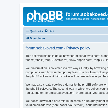
forum.sobakoved
Дрессировка собак, передержка, 
Quick links
FAQ
Board index
forum.sobakoved.com - Privacy policy
This policy explains in detail how “forum.sobakoved.com” along 
“them”, “their”, “phpBB software”, “www.phpbb.com”, “phpBB Lim
Your information is collected via two ways. Firstly, by browsin
computer’s web browser temporary files. The first two cookies ju
the phpBB software. A third cookie will be created once you h
We may also create cookies external to the phpBB software whi
the phpBB software. The second way in which we collect your in
registering on “forum.sobakoved.com” (hereinafter “your account”
Your account will at a bare minimum contain a uniquely identif
valid email address (hereinafter “your email”). Your informatio