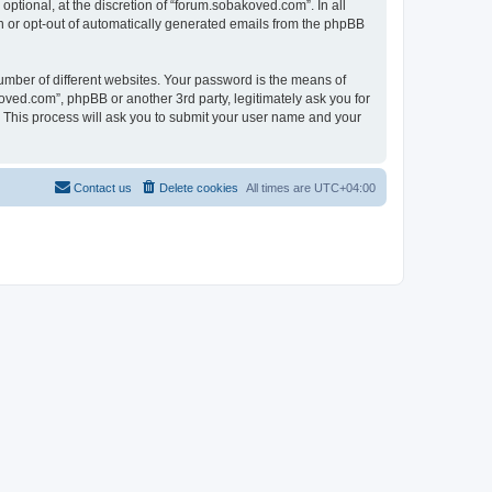
tional, at the discretion of “forum.sobakoved.com”. In all
in or opt-out of automatically generated emails from the phpBB
umber of different websites. Your password is the means of
ved.com”, phpBB or another 3rd party, legitimately ask you for
 This process will ask you to submit your user name and your
Contact us
Delete cookies
All times are
UTC+04:00