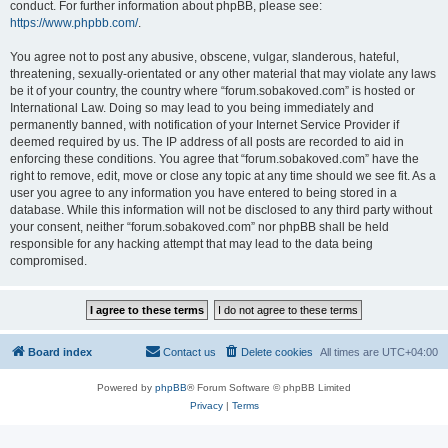
conduct. For further information about phpBB, please see:
https://www.phpbb.com/
.
You agree not to post any abusive, obscene, vulgar, slanderous, hateful,
threatening, sexually-orientated or any other material that may violate any laws
be it of your country, the country where “forum.sobakoved.com” is hosted or
International Law. Doing so may lead to you being immediately and
permanently banned, with notification of your Internet Service Provider if
deemed required by us. The IP address of all posts are recorded to aid in
enforcing these conditions. You agree that “forum.sobakoved.com” have the
right to remove, edit, move or close any topic at any time should we see fit. As a
user you agree to any information you have entered to being stored in a
database. While this information will not be disclosed to any third party without
your consent, neither “forum.sobakoved.com” nor phpBB shall be held
responsible for any hacking attempt that may lead to the data being
compromised.
Board index
Contact us
Delete cookies
All times are
UTC+04:00
Powered by
phpBB
® Forum Software © phpBB Limited
Privacy
|
Terms