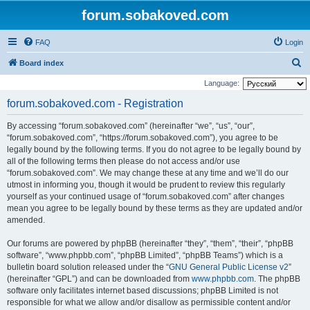
forum.sobakoved.com
FAQ
Login
S
Board index
e
Language:
a
forum.sobakoved.com - Registration
r
By accessing “forum.sobakoved.com” (hereinafter “we”, “us”, “our”,
c
“forum.sobakoved.com”, “https://forum.sobakoved.com”), you agree to be
h
legally bound by the following terms. If you do not agree to be legally bound by
all of the following terms then please do not access and/or use
“forum.sobakoved.com”. We may change these at any time and we’ll do our
utmost in informing you, though it would be prudent to review this regularly
yourself as your continued usage of “forum.sobakoved.com” after changes
mean you agree to be legally bound by these terms as they are updated and/or
amended.
Our forums are powered by phpBB (hereinafter “they”, “them”, “their”, “phpBB
software”, “www.phpbb.com”, “phpBB Limited”, “phpBB Teams”) which is a
bulletin board solution released under the “
GNU General Public License v2
”
(hereinafter “GPL”) and can be downloaded from
www.phpbb.com
. The phpBB
software only facilitates internet based discussions; phpBB Limited is not
responsible for what we allow and/or disallow as permissible content and/or