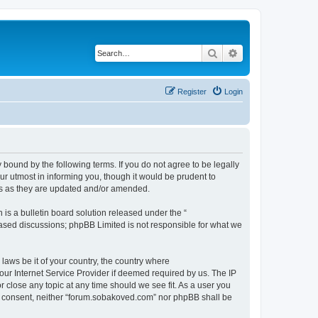
Search
Advanced search
Register
Login
bound by the following terms. If you do not agree to be legally
r utmost in informing you, though it would be prudent to
ms as they are updated and/or amended.
s a bulletin board solution released under the “
 based discussions; phpBB Limited is not responsible for what we
 laws be it of your country, the country where
ur Internet Service Provider if deemed required by us. The IP
 close any topic at any time should we see fit. As a user you
our consent, neither “forum.sobakoved.com” nor phpBB shall be