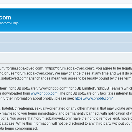
.com
зоогостиница
r”, “forum.sobakoved.com”, “https://forum.sobakoved.com”), you agree to be legally 
and/or use “forum.sobakoved.com”. We may change these at any time and we’ll do ou
rum.sobakoved.com” after changes mean you agree to be legally bound by these ter
their”, “phpBB software”, “www.phpbb.com”, “phpBB Limited”, “phpBB Teams”) which i
 be downloaded from
www.phpbb.com
. The phpBB software only facilitates internet
or further information about phpBB, please see:
https://www.phpbb.com/
.
hateful, threatening, sexually-orientated or any other material that may violate any
 may lead to you being immediately and permanently banned, with notification of yo
itions. You agree that “forum.sobakoved.com” have the right to remove, edit, move or
database. While this information will not be disclosed to any third party without y
 data being compromised.