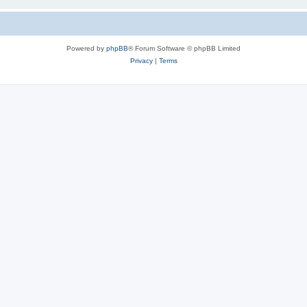
Powered by
phpBB
® Forum Software © phpBB Limited
Privacy
|
Terms