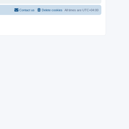
Contact us
Delete cookies
All times are
UTC+04:00