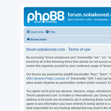
forum.sobakoved
Дрессировка собак, передержка, 
Quick links
FAQ
Board index
forum.sobakoved.com - Terms of use
By accessing “forum.sobakoved.com” (hereinafter “we”, “us”, “ou
bound by all of the following terms then please do not access 
review this regularly yourself as your continued usage of “fo
Our forums are powered by phpBB (hereinafter “they”, “them”, “
GNU General Public License v2
” (hereinafter “GPL”) and can
allow and/or disallow as permissible content and/or conduct. F
You agree not to post any abusive, obscene, vulgar, slanderous, 
“forum.sobakoved.com” is hosted or International Law. Doing so
address of all posts are recorded to aid in enforcing these cond
agree to any information you have entered to being stored in a 
held responsible for any hacking attempt that may lead to the