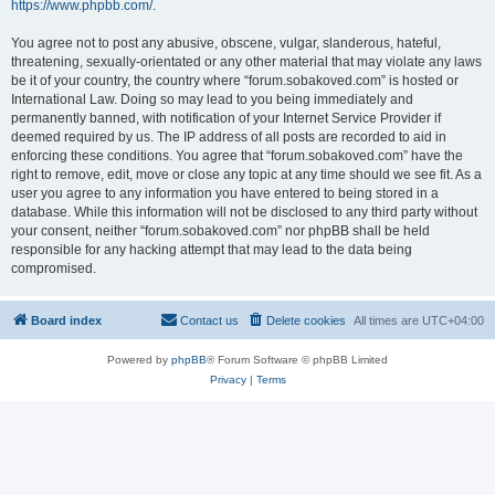
https://www.phpbb.com/
.
You agree not to post any abusive, obscene, vulgar, slanderous, hateful,
threatening, sexually-orientated or any other material that may violate any laws
be it of your country, the country where “forum.sobakoved.com” is hosted or
International Law. Doing so may lead to you being immediately and
permanently banned, with notification of your Internet Service Provider if
deemed required by us. The IP address of all posts are recorded to aid in
enforcing these conditions. You agree that “forum.sobakoved.com” have the
right to remove, edit, move or close any topic at any time should we see fit. As a
user you agree to any information you have entered to being stored in a
database. While this information will not be disclosed to any third party without
your consent, neither “forum.sobakoved.com” nor phpBB shall be held
responsible for any hacking attempt that may lead to the data being
compromised.
Board index
Contact us
Delete cookies
All times are
UTC+04:00
Powered by
phpBB
® Forum Software © phpBB Limited
Privacy
|
Terms