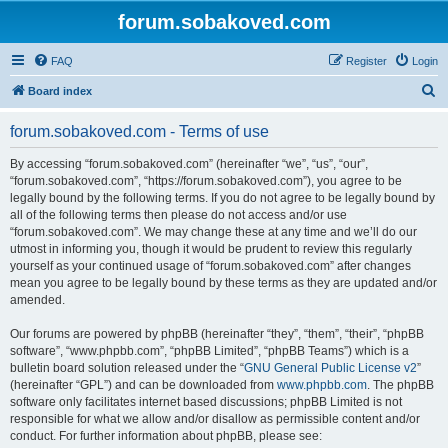
forum.sobakoved.com
FAQ
Register
Login
S
Board index
e
forum.sobakoved.com - Terms of use
a
r
By accessing “forum.sobakoved.com” (hereinafter “we”, “us”, “our”,
“forum.sobakoved.com”, “https://forum.sobakoved.com”), you agree to be
c
legally bound by the following terms. If you do not agree to be legally bound by
h
all of the following terms then please do not access and/or use
“forum.sobakoved.com”. We may change these at any time and we’ll do our
utmost in informing you, though it would be prudent to review this regularly
yourself as your continued usage of “forum.sobakoved.com” after changes
mean you agree to be legally bound by these terms as they are updated and/or
amended.
Our forums are powered by phpBB (hereinafter “they”, “them”, “their”, “phpBB
software”, “www.phpbb.com”, “phpBB Limited”, “phpBB Teams”) which is a
bulletin board solution released under the “
GNU General Public License v2
”
(hereinafter “GPL”) and can be downloaded from
www.phpbb.com
. The phpBB
software only facilitates internet based discussions; phpBB Limited is not
responsible for what we allow and/or disallow as permissible content and/or
conduct. For further information about phpBB, please see: